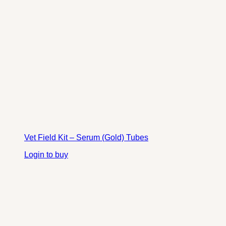
Vet Field Kit – Serum (Gold) Tubes
Login to buy