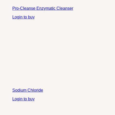
Pro-Cleanse Enzymatic Cleanser
Login to buy
Sodium Chloride
Login to buy