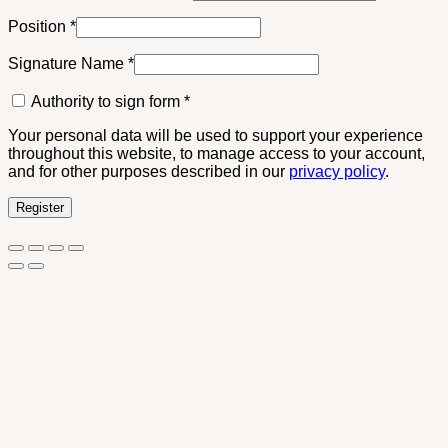
Position
*
Signature Name
*
Authority to sign form
*
Your personal data will be used to support your experience
throughout this website, to manage access to your account,
and for other purposes described in our
privacy policy
.
Register