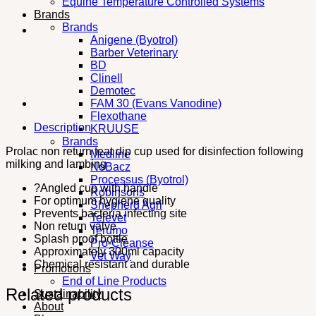
Equine Temperature Controlled Systems
Brands
Brands
Anigene (Byotrol)
Barber Veterinary
BD
Clinell
Demotec
FAM 30 (Evans Vanodine)
Flexothane
Description
KRUUSE
Brands
Prolac non return teat dip cup used for disinfection following
Medline
milking and lambing
NoBacz
Processus (Byotrol)
?Angled cup with handle
Robinsons
For optimum hygiene quality
Shepherd Agri
Prevents bacteria infecting site
Televet
Non return valve
Terumo
Splash proof bottle
Pro-Cleanse
Approximately 300ml capacity
Vet Way
Chemical resistant and durable
Promotions
End of Line Products
Related products
Sustainability
About