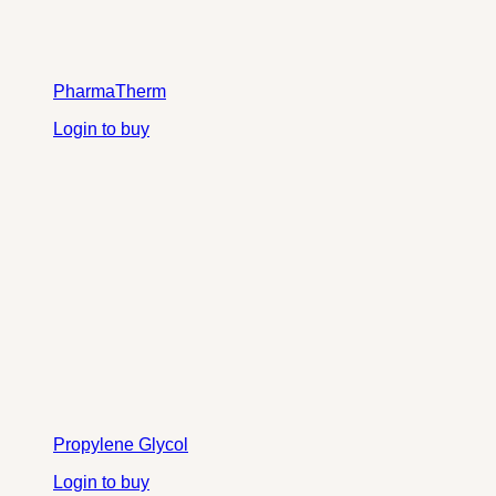
PharmaTherm
Login to buy
Propylene Glycol
Login to buy