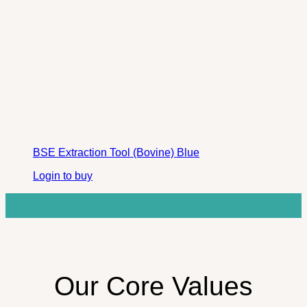
BSE Extraction Tool (Bovine) Blue
Login to buy
Our Core Values