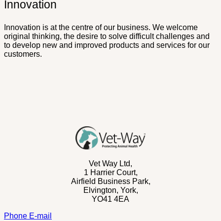
Innovation
Innovation is at the centre of our business. We welcome
original thinking, the desire to solve difficult challenges and
to develop new and improved products and services for our
customers.
Vet Way Ltd,
1 Harrier Court,
Airfield Business Park,
Elvington,
York,
YO41 4EA
Phone
E-mail