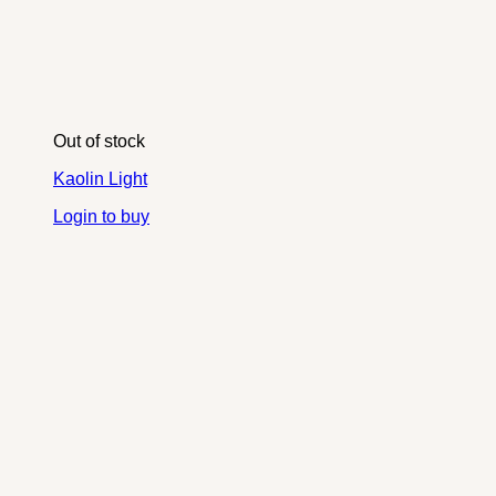
Out of stock
Kaolin Light
Login to buy