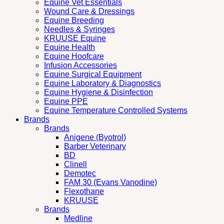
Equine Vet Essentials
Wound Care & Dressings
Equine Breeding
Needles & Syringes
KRUUSE Equine
Equine Health
Equine Hoofcare
Infusion Accessories
Equine Surgical Equipment
Equine Laboratory & Diagnostics
Equine Hygiene & Disinfection
Equine PPE
Equine Temperature Controlled Systems
Brands
Brands
Anigene (Byotrol)
Barber Veterinary
BD
Clinell
Demotec
FAM 30 (Evans Vanodine)
Flexothane
KRUUSE
Brands
Medline