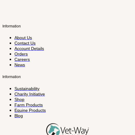
Information
About Us
Contact Us
Account Details
Orders
Careers
News
Information
Sustainability
Charity Initiative
Shop
Farm Products
Equine Products
Blog