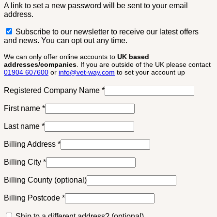
A link to set a new password will be sent to your email
address.
Subscribe to our newsletter to receive our latest offers
and news. You can opt out any time.
We can only offer online accounts to
UK based
addresses/companies
. If you are outside of the UK please contact
01904 607600
or
info@vet-way.com
to set your account up
Registered Company Name
*
First name
*
Last name
*
Billing Address
*
Billing City
*
Billing County
(optional)
Billing Postcode
*
Ship to a different address?
(optional)