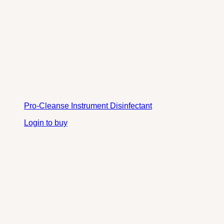
Pro-Cleanse Instrument Disinfectant
Login to buy