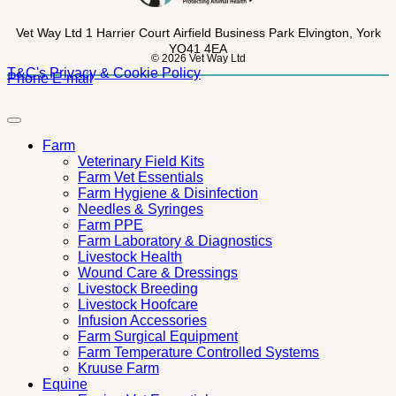
Vet Way Ltd
1 Harrier Court
Airfield Business Park
Elvington, York
YO41 4EA
© 2026 Vet Way Ltd
T&C's
Privacy & Cookie Policy
Phone
E-mail
Farm
Veterinary Field Kits
Farm Vet Essentials
Farm Hygiene & Disinfection
Needles & Syringes
Farm PPE
Farm Laboratory & Diagnostics
Livestock Health
Wound Care & Dressings
Livestock Breeding
Livestock Hoofcare
Infusion Accessories
Farm Surgical Equipment
Farm Temperature Controlled Systems
Kruuse Farm
Equine