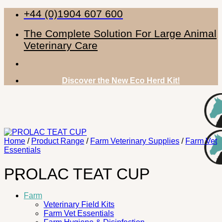
Skip
+44 (0)1904 607 600
to
content
The Complete Solution For Large Animal
Veterinary Care
Discover the New Eco Herd Kit!
Home
/
Product Range
/
Farm Veterinary Supplies
/
Farm Vet
Essentials
PROLAC TEAT CUP
Farm
Veterinary Field Kits
Farm Vet Essentials