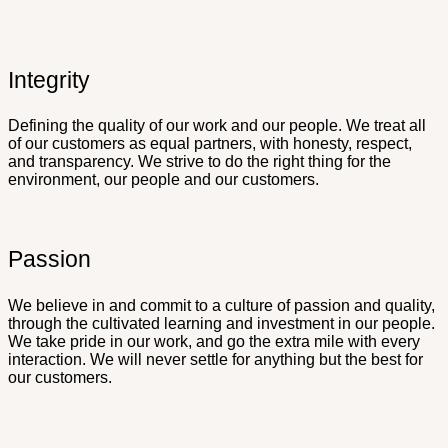
Integrity
Defining the quality of our work and our people. We treat all
of our customers as equal partners, with honesty, respect,
and transparency. We strive to do the right thing for the
environment, our people and our customers.
Passion
We believe in and commit to a culture of passion and quality,
through the cultivated learning and investment in our people.
We take pride in our work, and go the extra mile with every
interaction. We will never settle for anything but the best for
our customers.