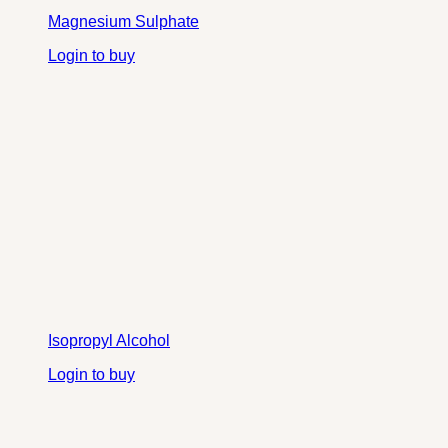
Magnesium Sulphate
Login to buy
Isopropyl Alcohol
Login to buy