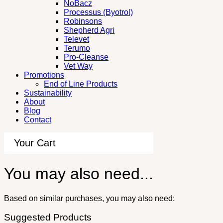
NoBacz
Processus (Byotrol)
Robinsons
Shepherd Agri
Televet
Terumo
Pro-Cleanse
Vet Way
Promotions
End of Line Products
Sustainability
About
Blog
Contact
Your Cart
You may also need...
Based on similar purchases, you may also need:
Suggested Products