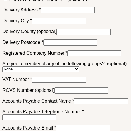
Delivery Address
*
Delivery City
*
Delivery County
(optional)
Delivery Postcode
*
Registered Company Number
*
Are you a member of any of the following groups?
(optional)
VAT Number
*
RCVS Number
(optional)
Accounts Payable Contact Name
*
Accounts Payable Telephone Number
*
Accounts Payable Email
*