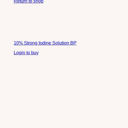
Return to shop
10% Strong Iodine Solution BP
Login to buy