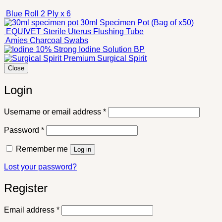
Blue Roll 2 Ply x 6
30ml Specimen Pot (Bag of x50)
EQUIVET Sterile Uterus Flushing Tube
Amies Charcoal Swabs
10% Strong Iodine Solution BP
Premium Surgical Spirit
Close
Login
Required
Username or email address
*
Required
Password
*
Remember me
Log in
Lost your password?
Register
Required
Email address
*