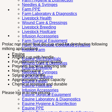
Farm Hygiene & Disinfection
Needles & Syringes
Farm PPE
Farm Laboratory & Diagnostics
Livestock Health
Wound Care & Dressings
Livestock Breeding
Livestock Hoofcare
Infusion Accessories
Farm Surgical Equipment
Prolac non return teat dip cup used for disinfection following
Farm Temperature Controlled Systems
milking and lambing
Kruuse Farm
Equine
Angled cup with handle
Equine Vet Essentials
For optimum hygiene quality
Wound Care & Dressings
Prevents bacteria infecting site
Equine Breeding
Non return valve
Needles & Syringes
Splash proof bottle
KRUUSE Equine
Approximately 300ml capacity
Equine Health
Chemical resistant and durable
Equine Hoofcare
Infusion Accessories
Please log in to see pricing.
Equine Surgical Equipment
Equine Laboratory & Diagnostics
Equine Hygiene & Disinfection
Equine PPE