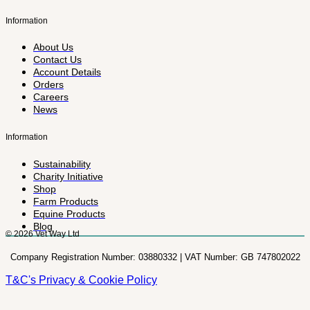
Information
About Us
Contact Us
Account Details
Orders
Careers
News
Information
Sustainability
Charity Initiative
Shop
Farm Products
Equine Products
Blog
© 2026 Vet Way Ltd
Company Registration Number: 03880332 | VAT Number: GB 747802022
T&C's
Privacy & Cookie Policy