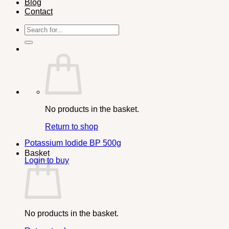
Blog
Contact
Search
for:
No products in the basket.
Return to shop
Potassium Iodide BP 500g
Basket
Login to buy
No products in the basket.